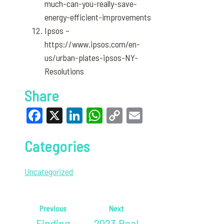
much-can-you-really-save-
energy-efficient-improvements
Ipsos –
https://www.ipsos.com/en-
us/urban-plates-ipsos-NY-
Resolutions
Share
Facebook
X
LinkedIn
WhatsApp
Copy
Email
Link
Categories
Uncategorized
Previous
Next
Finding
2023 Real