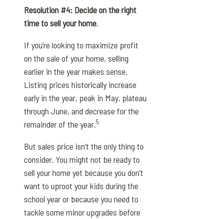
Resolution #4: Decide on the right
time to sell your home
.
If you’re looking to maximize profit
on the sale of your home, selling
earlier in the year makes sense.
Listing prices historically increase
early in the year, peak in May, plateau
through June, and decrease for the
5
remainder of the year.
But sales price isn’t the only thing to
consider. You might not be ready to
sell your home yet because you don’t
want to uproot your kids during the
school year or because you need to
tackle some minor upgrades before