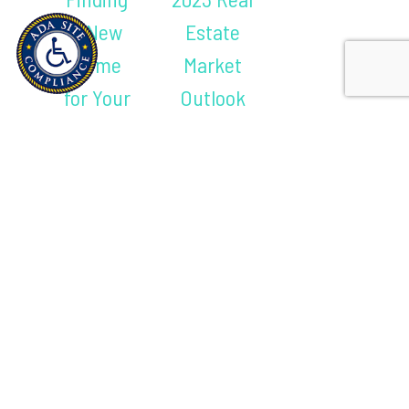
a New
Estate
Home
Market
for Your
Outlook
Next
(And What
Stage of
It Means for
Life
You)