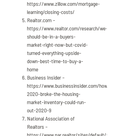
https://www.zillow.com/mortgage-
learning/closing-costs/
Realtor.com –
https://www.realtor.com/research/we-
should-be-in-a-buyers-
market-right-now-but-covid-
turned-everything-upside-
down-best-time-to-buy-a-
home
Business Insider –
https://www.businessinsider.com/how-
2020-broke-the-housing-
market-inventory-could-run-
out-2020-9
National Association of
Realtors –
https://www.nar.realtor/sites/default/files/docume