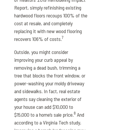
Report, simply refinishing existing
hardwood floors recoups 100% of the
cost at resale, and completely
replacing it with new wood flooring
7
recovers 106% of costs.
Outside, you might consider
improving your curb appeal by
removing a dead bush, trimming a
tree that blocks the front window, or
power-washing your moldy driveway
and sidewalks. In fact, real estate
agents say cleaning the exterior of
your house can add $10,000 to
8
$15,000 to a home’s sale price.
And
according to a Virginia Tech study,