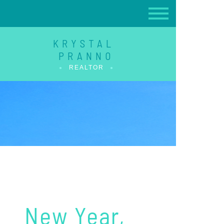
KRYSTAL
PRANNO
REALTOR
New Year,