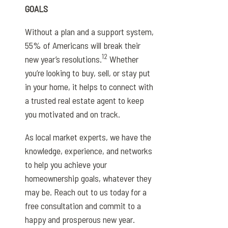
GOALS
Without a plan and a support system,
55% of Americans will break their
12
new year’s resolutions.
Whether
you’re looking to buy, sell, or stay put
in your home, it helps to connect with
a trusted real estate agent to keep
you motivated and on track.
As local market experts, we have the
knowledge, experience, and networks
to help you achieve your
homeownership goals, whatever they
may be. Reach out to us today for a
free consultation and commit to a
happy and prosperous new year.