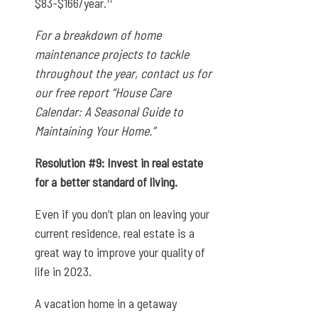
$83-$166/year.
For a breakdown of home
maintenance projects to tackle
throughout the year, contact us for
our free report “House Care
Calendar: A Seasonal Guide to
Maintaining Your Home.”
Resolution #9: Invest in real estate
for a better standard of living.
Even if you don’t plan on leaving your
current residence, real estate is a
great way to improve your quality of
life in 2023.
A vacation home in a getaway