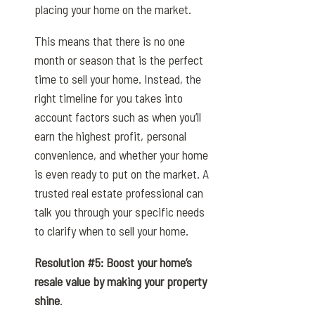
placing your home on the market.
This means that there is no one
month or season that is the perfect
time to sell your home. Instead, the
right timeline for you takes into
account factors such as when you’ll
earn the highest profit, personal
convenience, and whether your home
is even ready to put on the market. A
trusted real estate professional can
talk you through your specific needs
to clarify when to sell your home.
Resolution #5: Boost your home’s
resale value by making your property
shine
.