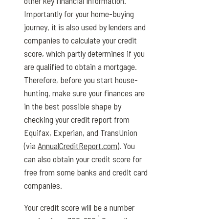
other key financial information.
Importantly for your home-buying
journey, it is also used by lenders and
companies to calculate your credit
score, which partly determines if you
are qualified to obtain a mortgage.
Therefore, before you start house-
hunting, make sure your finances are
in the best possible shape by
checking your credit report from
Equifax, Experian, and TransUnion
(via
AnnualCreditReport.com
). You
can also obtain your credit score for
free from some banks and credit card
companies.
Your credit score will be a number
1