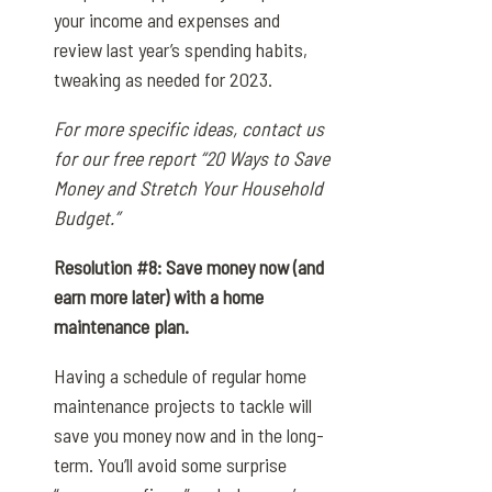
your income and expenses and
review last year’s spending habits,
tweaking as needed for 2023.
For more specific ideas, contact us
for our free report “20 Ways to Save
Money and Stretch Your Household
Budget.”
Resolution #8: Save money now (and
earn more later) with a home
maintenance plan.
Having a schedule of regular home
maintenance projects to tackle will
save you money now and in the long-
term. You’ll avoid some surprise