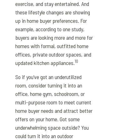
exercise, and stay entertained. And
these lifestyle changes are showing
up in home buyer preferences. For
example, according to one study,
buyers are looking more and more for
homes with formal, outfitted home
offices, private outdoor spaces, and
10
updated kitchen appliances.
So if you’ve got an underutilized
room, consider turning it into an
office, home gym, schoolroom, or
multi-purpose room to meet current
home buyer needs and attract better
offers on your home. Got some
underwhelming space outside? You
could turn it into an outdoor