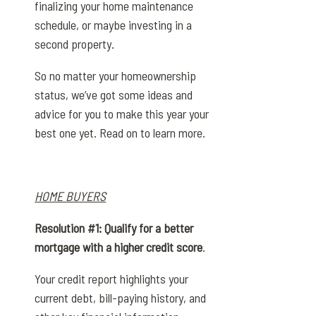
finalizing your home maintenance
schedule, or maybe investing in a
second property.
So no matter your homeownership
status, we’ve got some ideas and
advice for you to make this year your
best one yet. Read on to learn more.
HOME BUYERS
Resolution #1: Qualify for a better
mortgage with a higher credit score
.
Your credit report highlights your
current debt, bill-paying history, and