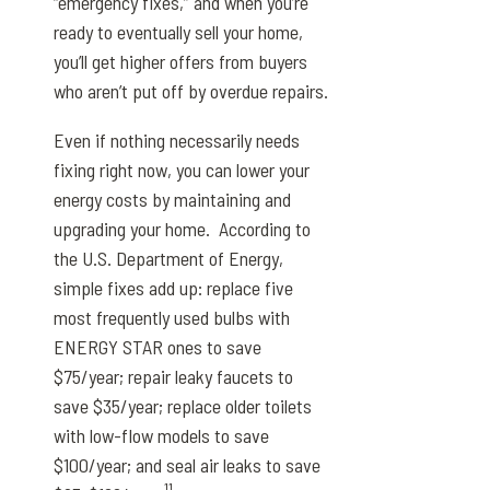
“emergency fixes,” and when you’re
ready to eventually sell your home,
you’ll get higher offers from buyers
who aren’t put off by overdue repairs.
Even if nothing necessarily needs
fixing right now, you can lower your
energy costs by maintaining and
upgrading your home. According to
the U.S. Department of Energy,
simple fixes add up: replace five
most frequently used bulbs with
ENERGY STAR ones to save
$75/year; repair leaky faucets to
save $35/year; replace older toilets
with low-flow models to save
$100/year; and seal air leaks to save
11