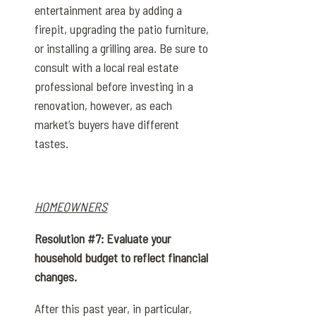
entertainment area by adding a
firepit, upgrading the patio furniture,
or installing a grilling area. Be sure to
consult with a local real estate
professional before investing in a
renovation, however, as each
market’s buyers have different
tastes.
HOMEOWNERS
Resolution #7: Evaluate your
household budget to reflect financial
changes.
After this past year, in particular,