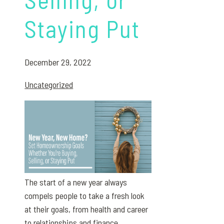
Staying Put
December 29, 2022
Uncategorized
The start of a new year always
compels people to take a fresh look
at their goals, from health and career
to relationships and finance.