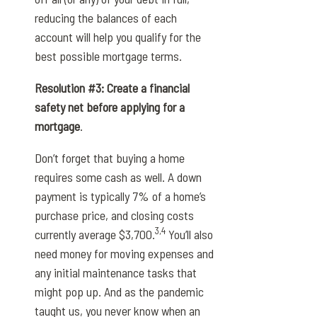
reducing the balances of each
account will help you qualify for the
best possible mortgage terms.
Resolution #3: Create a financial
safety net before applying for a
mortgage
.
Don’t forget that buying a home
requires some cash as well. A down
payment is typically 7% of a home’s
purchase price, and closing costs
3,4
currently average $3,700.
You’ll also
need money for moving expenses and
any initial maintenance tasks that
might pop up. And as the pandemic
taught us, you never know when an