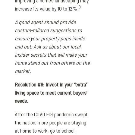
improving a home’s landscaping may
9
increase its value by 10 to 12%.
A good agent should provide
custom-tailored suggestions to
ensure your property pops inside
and out. Ask us about our local
insider secrets that will make your
home stand out from others on the
market.
Resolution #6: Invest in your “extra”
living space to meet current buyers’
needs
.
After the COVID-19 pandemic swept
the nation, more people are staying
at home to work, go to school,