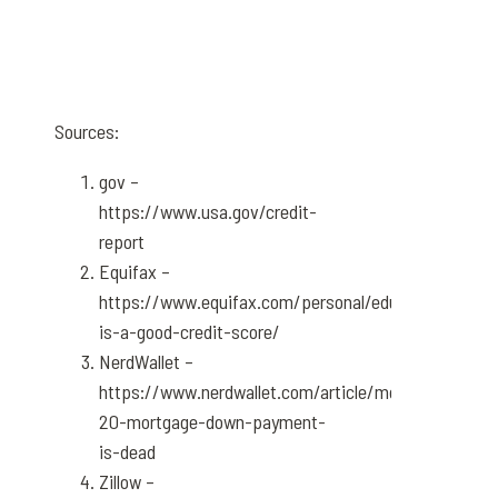
Sources:
gov –
https://www.usa.gov/credit-
report
Equifax –
https://www.equifax.com/personal/education/credi
is-a-good-credit-score/
NerdWallet –
https://www.nerdwallet.com/article/mortgages/the-
20-mortgage-down-payment-
is-dead
Zillow –