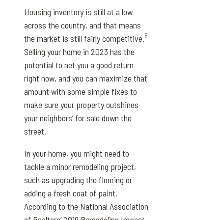
Housing inventory is still at a low
across the country, and that means
6
the market is still fairly competitive.
Selling your home in 2023 has the
potential to net you a good return
right now, and you can maximize that
amount with some simple fixes to
make sure your property outshines
your neighbors’ for sale down the
street.
In your home, you might need to
tackle a minor remodeling project,
such as upgrading the flooring or
adding a fresh coat of paint.
According to the National Association
of Realtors’ 2019 Remodeling Impact