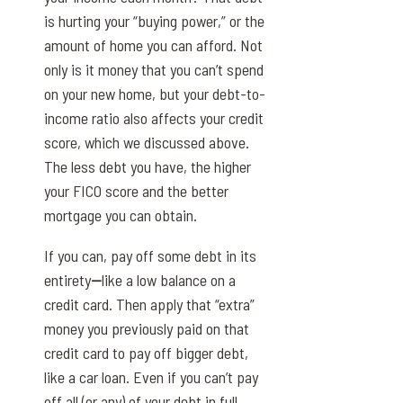
is hurting your “buying power,” or the
amount of home you can afford. Not
only is it money that you can’t spend
on your new home, but your debt-to-
income ratio also affects your credit
score, which we discussed above.
The less debt you have, the higher
your FICO score and the better
mortgage you can obtain.
If you can, pay off some debt in its
entirety
—
like a low balance on a
credit card. Then apply that “extra”
money you previously paid on that
credit card to pay off bigger debt,
like a car loan. Even if you can’t pay
off all (or any) of your debt in full,