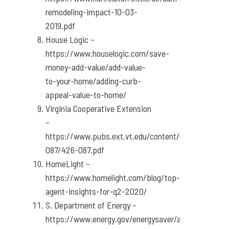
remodeling-impact-10-03-
2019.pdf
House Logic –
https://www.houselogic.com/save-
money-add-value/add-value-
to-your-home/adding-curb-
appeal-value-to-home/
Virginia Cooperative Extension
–
https://www.pubs.ext.vt.edu/content/dam/pubs_e
087/426-087.pdf
HomeLight –
https://www.homelight.com/blog/top-
agent-insights-for-q2-2020/
S. Department of Energy –
https://www.energy.gov/energysaver/articles/how-