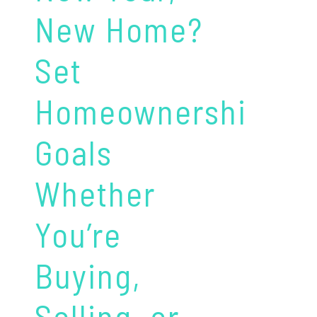
New Home?
Set
Homeownership
Goals
Whether
You’re
Buying,
Selling, or