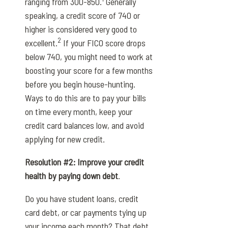
ranging from 300-850.
Generally
speaking, a credit score of 740 or
higher is considered very good to
2
excellent.
If your FICO score drops
below 740, you might need to work at
boosting your score for a few months
before you begin house-hunting.
Ways to do this are to pay your bills
on time every month, keep your
credit card balances low, and avoid
applying for new credit.
Resolution #2: Improve your credit
health by paying down debt
.
Do you have student loans, credit
card debt, or car payments tying up
your income each month? That debt