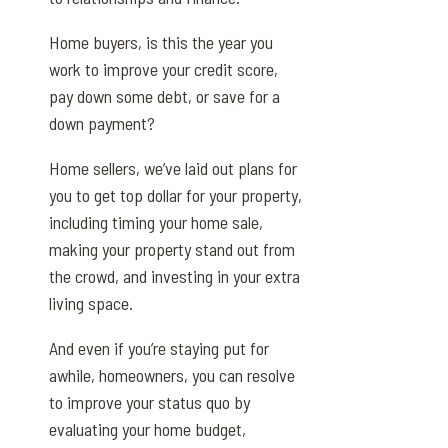
Home buyers, is this the year you
work to improve your credit score,
pay down some debt, or save for a
down payment?
Home sellers, we’ve laid out plans for
you to get top dollar for your property,
including timing your home sale,
making your property stand out from
the crowd, and investing in your extra
living space.
And even if you’re staying put for
awhile, homeowners, you can resolve
to improve your status quo by
evaluating your home budget,