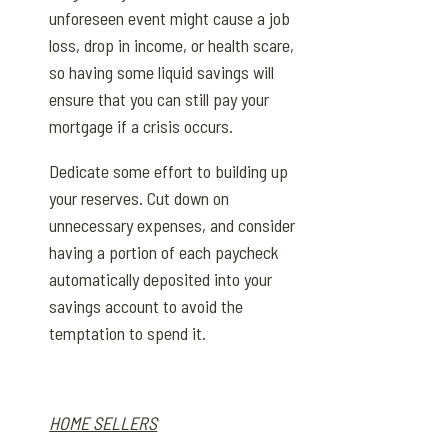
unforeseen event might cause a job
loss, drop in income, or health scare,
so having some liquid savings will
ensure that you can still pay your
mortgage if a crisis occurs.
Dedicate some effort to building up
your reserves. Cut down on
unnecessary expenses, and consider
having a portion of each paycheck
automatically deposited into your
savings account to avoid the
temptation to spend it.
HOME SELLERS