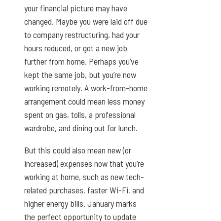
your financial picture may have
changed. Maybe you were laid off due
to company restructuring, had your
hours reduced, or got a new job
further from home. Perhaps you’ve
kept the same job, but you’re now
working remotely. A work-from-home
arrangement could mean less money
spent on gas, tolls, a professional
wardrobe, and dining out for lunch.
But this could also mean new (or
increased) expenses now that you’re
working at home, such as new tech-
related purchases, faster Wi-Fi, and
higher energy bills. January marks
the perfect opportunity to update