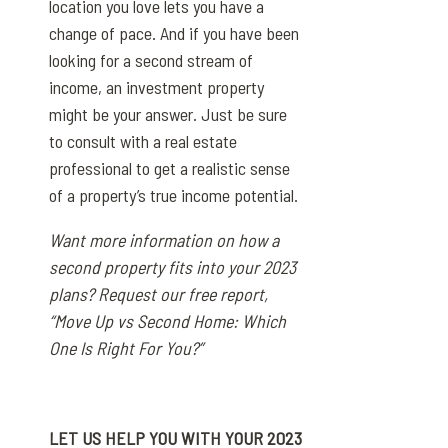
location you love lets you have a
change of pace. And if you have been
looking for a second stream of
income, an investment property
might be your answer. Just be sure
to consult with a real estate
professional to get a realistic sense
of a property’s true income potential.
Want more information on how a
second property fits into your 2023
plans? Request our free report,
“Move Up vs Second Home: Which
One Is Right For You?”
LET US HELP YOU WITH YOUR 2023